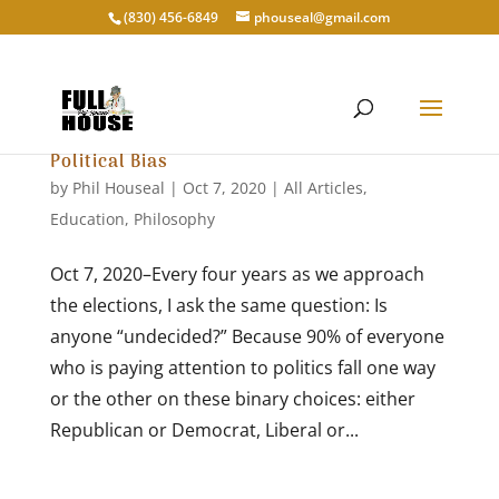
‭(830) 456-6849‬
phouseal@gmail.com
Political Bias
by
Phil Houseal
|
Oct 7, 2020
|
All Articles
,
Education
,
Philosophy
Oct 7, 2020–Every four years as we approach
the elections, I ask the same question: Is
anyone “undecided?” Because 90% of everyone
who is paying attention to politics fall one way
or the other on these binary choices: either
Republican or Democrat, Liberal or...