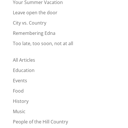
Your Summer Vacation
Leave open the door
City vs. Country
Remembering Edna
Too late, too soon, not at all
All Articles
Education
Events
Food
History
Music
People of the Hill Country