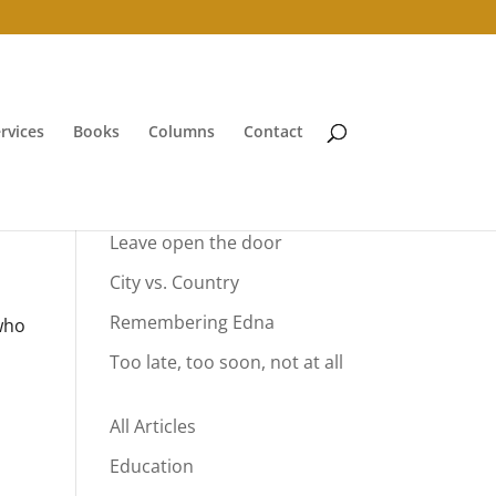
rvices
Books
Columns
Contact
Your Summer Vacation
Leave open the door
City vs. Country
Remembering Edna
 who
Too late, too soon, not at all
All Articles
Education