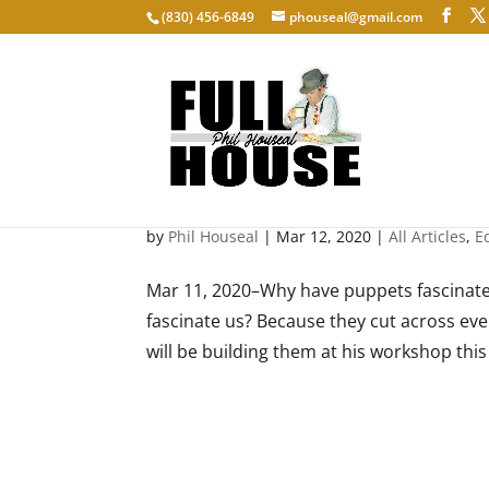
‭(830) 456-6849‬
phouseal@gmail.com
Building Giant Puppets
by
Phil Houseal
|
Mar 12, 2020
|
All Articles
,
E
Mar 11, 2020–Why have puppets fascinate
fascinate us? Because they cut across eve
will be building them at his workshop thi