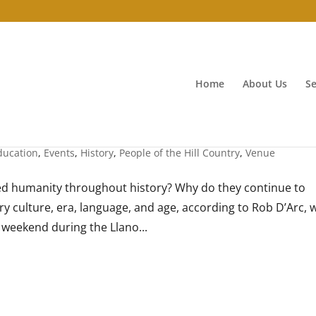
Home
About Us
Se
ducation
,
Events
,
History
,
People of the Hill Country
,
Venue
d humanity throughout history? Why do they continue to
ry culture, era, language, and age, according to Rob D’Arc,
s weekend during the Llano...