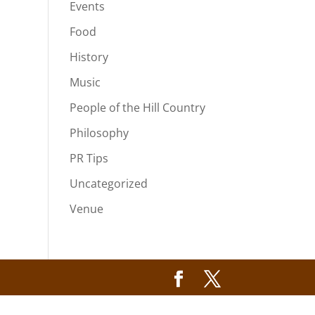
Events
Food
History
Music
People of the Hill Country
Philosophy
PR Tips
Uncategorized
Venue