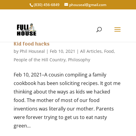
‭(830) 456-6849‬
phouseal@gmail.com
Kid food hacks
by
Phil Houseal
|
Feb 10, 2021
|
All Articles
,
Food
,
People of the Hill Country
,
Philosophy
Feb 10, 2021–A cousin compiling a family
cookbook has been soliciting recipes. It got me
thinking about the ways as kids we hacked
food. The mother of most of our food
inventions was literally our mother. Parents
were forever trying to get us to eat nasty
green...