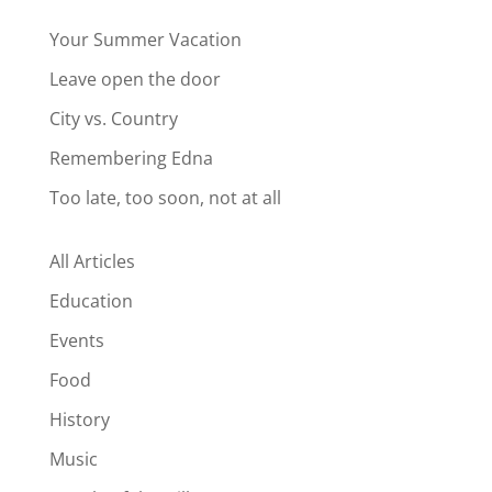
Your Summer Vacation
Leave open the door
City vs. Country
Remembering Edna
Too late, too soon, not at all
All Articles
Education
Events
Food
History
Music