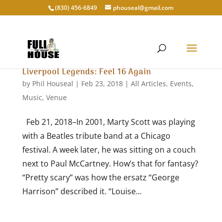
‭(830) 456-6849‬
phouseal@gmail.com
Liverpool Legends: Feel 16 Again
by
Phil Houseal
|
Feb 23, 2018
|
All Articles
,
Events
,
Music
,
Venue
Feb 21, 2018–In 2001, Marty Scott was playing
with a Beatles tribute band at a Chicago
festival. A week later, he was sitting on a couch
next to Paul McCartney. How’s that for fantasy?
“Pretty scary” was how the ersatz “George
Harrison” described it. “Louise...