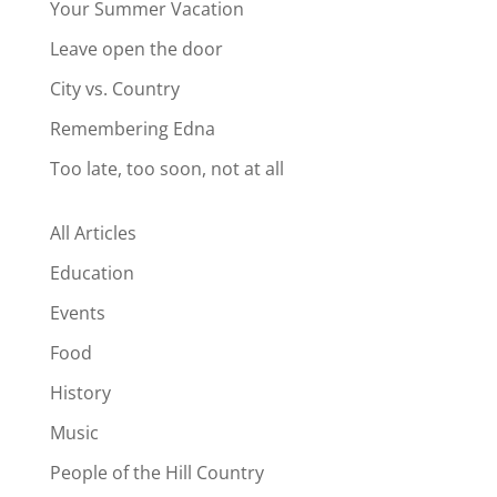
Your Summer Vacation
Leave open the door
City vs. Country
Remembering Edna
Too late, too soon, not at all
All Articles
Education
Events
Food
History
Music
People of the Hill Country