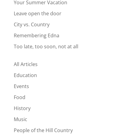
Your Summer Vacation
Leave open the door
City vs. Country
Remembering Edna
Too late, too soon, not at all
All Articles
Education
Events
Food
History
Music
People of the Hill Country