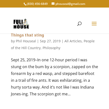
‭(830) 456-6849‬
phouseal@gmail.com
Things that sting
by
Phil Houseal
|
Sep 27, 2019
|
All Articles
,
People
of the Hill Country
,
Philosophy
Sept 25, 2019–In one 12-hour period I was
stung on the bum by a scorpion, zapped on the
forearm by a red wasp, and stepped barefoot
in a trail of fire ants. It was exhilarating, in a
hurty sorta way. And it’s not like I was Indiana
Jones-ing. The scorpion got me...