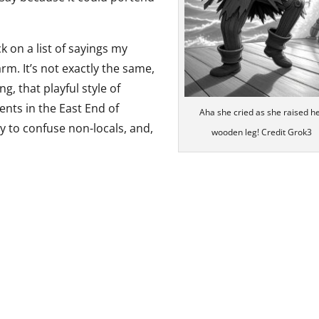
k on a list of sayings my
m. It’s not exactly the same,
, that playful style of
nts in the East End of
Aha she cried as she raised h
y to confuse non-locals, and,
wooden leg! Credit Grok3