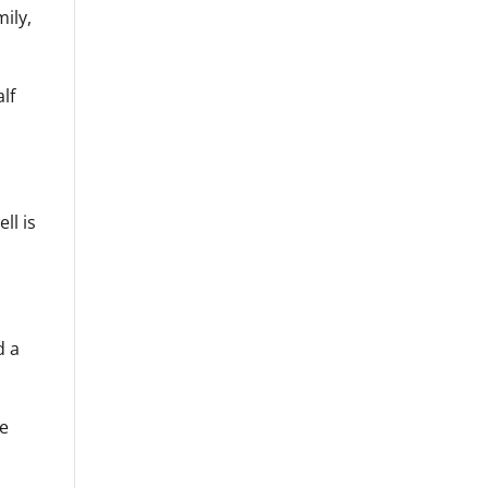
ily,
lf
ll is
d a
me