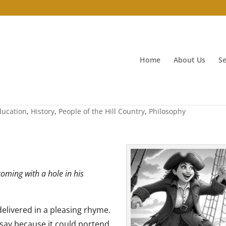
Home
About Us
Se
 peaches
ducation
,
History
,
People of the Hill Country
,
Philosophy
oming with a hole in his
elivered in a pleasing rhyme.
o say because it could portend