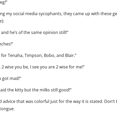
eg!”
ng my social media sycophants, they came up with these 
e):
and he’s of the same opinion still!”
eches!”
d for Tenaha, Timpson, Bobo, and Blair.”
 2 wise you be, I see you are 2 wise for me!”
u got mad!”
aid the kitty but the milks still good!”
vice that was colorful just for the way it is stated. Don’t 
r tongue.