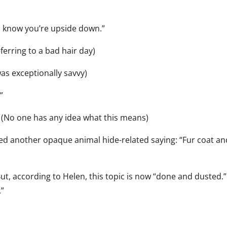
ou know you’re upside down.”
eferring to a bad hair day)
as exceptionally savvy)
”
.” (No one has any idea what this means)
ed another opaque animal hide-related saying: “Fur coat a
ut, according to Helen, this topic is now “done and dusted.”
.”