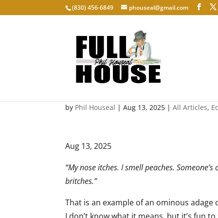
‭(830) 456-6849‬
phouseal@gmail.com
Rhyming Advice: I smell
by
Phil Houseal
|
Aug 13, 2025
|
All Articles
,
E
Aug 13, 2025
“My nose itches. I smell peaches. Someone’s c
britches.”
That is an example of an ominous adage d
I don’t know what it means, but it’s fun t