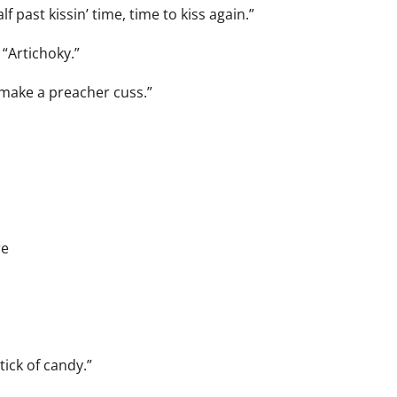
 past kissin’ time, time to kiss again.”
 “Artichoky.”
make a preacher cuss.”
re
tick of candy.”