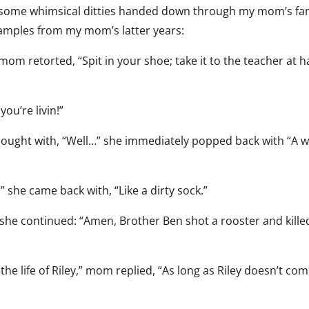
n some whimsical ditties handed down through my mom’s fam
xamples from my mom’s latter years:
mom retorted, “Spit in your shoe; take it to the teacher at ha
you’re livin!”
thought with, “Well…” she immediately popped back with “A we
,” she came back with, “Like a dirty sock.”
 she continued: “Amen, Brother Ben shot a rooster and kille
the life of Riley,” mom replied, “As long as Riley doesn’t co