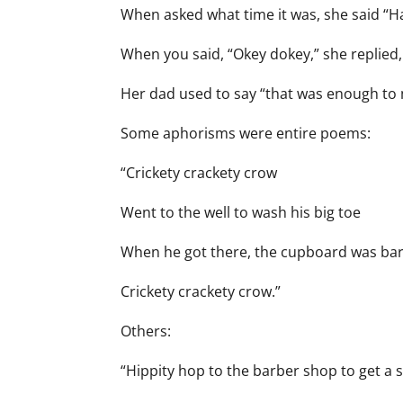
When asked what time it was, she said “Half
When you said, “Okey dokey,” she replied,
Her dad used to say “that was enough to 
Some aphorisms were entire poems:
“Crickety crackety crow
Went to the well to wash his big toe
When he got there, the cupboard was ba
Crickety crackety crow.”
Others:
“Hippity hop to the barber shop to get a s