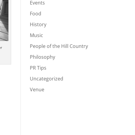
Events
Food
History
Music
People of the Hill Country
er
Philosophy
PR Tips
Uncategorized
Venue