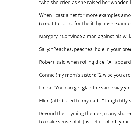
“Aha she cried as she raised her wooden l
When I cast a net for more examples amo
(credit to Lanza for the itchy nose exampl
Margery: “Convince a man against his will, 
Sally: “Peaches, peaches, hole in your bre
Robert, said when rolling dice: “All aboar
Connie (my mom’s sister): “2 wise you are,
Linda: “You can get glad the same way yo
Ellen (attributed to my dad): “Tough titty s
Beyond the rhyming themes, many shared ad
to make sense of it. Just let it roll off you