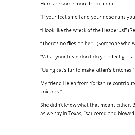
Here are some more from mom:
“If your feet smell and your nose runs y
“I look like the wreck of the Hesperus!” (R
“There’s no flies on her.” (Someone who w
“What your head don’t do your feet gotta.
“Using cat’s fur to make kitten’s britches
My friend Helen from Yorkshire contribut
knickers.”
She didn’t know what that meant either. B
as we say in Texas, “saucered and blowed