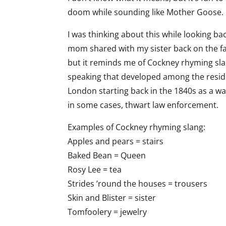
doom while sounding like Mother Goose.
I was thinking about this while looking bac
mom shared with my sister back on the far
but it reminds me of Cockney rhyming slang
speaking that developed among the reside
London starting back in the 1840s as a wa
in some cases, thwart law enforcement.
Examples of Cockney rhyming slang:
Apples and pears = stairs
Baked Bean = Queen
Rosy Lee = tea
Strides ’round the houses = trousers
Skin and Blister = sister
Tomfoolery = jewelry