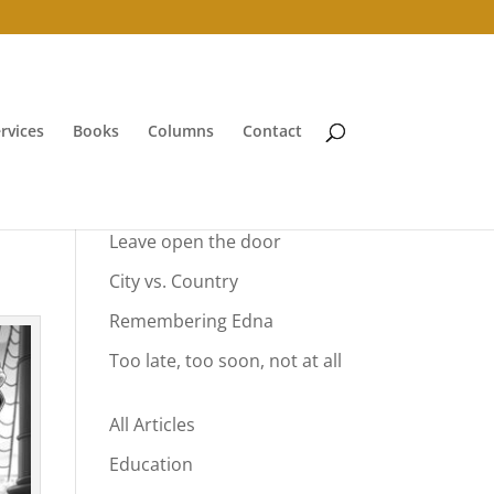
rvices
Books
Columns
Contact
Your Summer Vacation
Leave open the door
City vs. Country
Remembering Edna
Too late, too soon, not at all
All Articles
Education