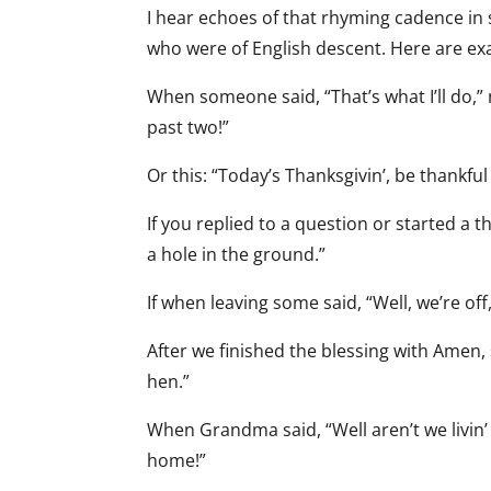
I hear echoes of that rhyming cadence i
who were of English descent. Here are e
When someone said, “That’s what I’ll do,” 
past two!”
Or this: “Today’s Thanksgivin’, be thankful 
If you replied to a question or started a 
a hole in the ground.”
If when leaving some said, “Well, we’re off
After we finished the blessing with Amen,
hen.”
When Grandma said, “Well aren’t we livin’ 
home!”