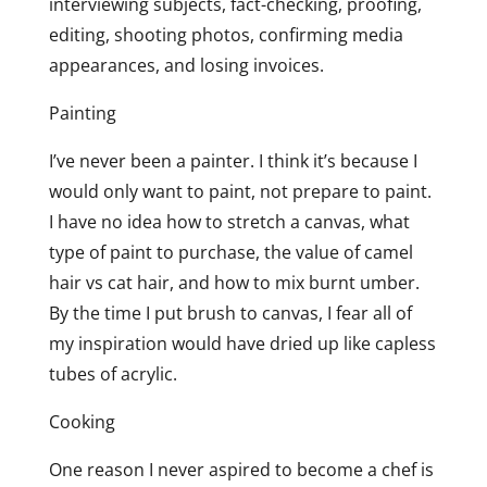
interviewing subjects, fact-checking, proofing,
editing, shooting photos, confirming media
appearances, and losing invoices.
Painting
I’ve never been a painter. I think it’s because I
would only want to paint, not prepare to paint.
I have no idea how to stretch a canvas, what
type of paint to purchase, the value of camel
hair vs cat hair, and how to mix burnt umber.
By the time I put brush to canvas, I fear all of
my inspiration would have dried up like capless
tubes of acrylic.
Cooking
One reason I never aspired to become a chef is