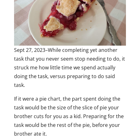
Sept 27, 2023–While completing yet another
task that you never seem stop needing to do, it
struck me how little time we spend actually
doing the task, versus preparing to do said
task.
If it were a pie chart, the part spent doing the
task would be the size of the slice of pie your
brother cuts for you as a kid. Preparing for the
task would be the rest of the pie, before your
brother ate it.