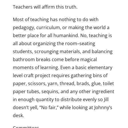
Teachers will affirm this truth.
Most of teaching has nothing to do with
pedagogy, curriculum, or making the world a
better place for all humankind. No, teaching is
all about organizing the room–seating
students, scrounging materials, and balancing
bathroom breaks come before magical
moments of learning. Even a basic elementary
level craft project requires gathering bins of
paper, scissors, yarn, thread, brads, glue, toilet
paper tubes, sequins, and any other ingredient
in enough quantity to distribute evenly so Jill
doesn’t yell, “No fair,” while looking at Johnny’s
desk.
Committees