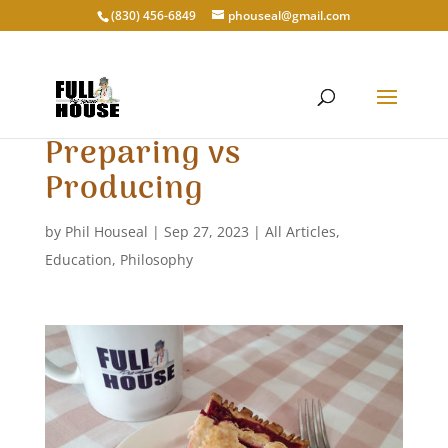
‭(830) 456-6849‬
phouseal@gmail.com
Preparing vs
Producing
by
Phil Houseal
|
Sep 27, 2023
|
All Articles
,
Education
,
Philosophy