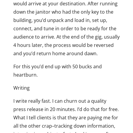
would arrive at your destination. After running
down the janitor who had the only key to the
building, you’d unpack and load in, set up,
connect, and tune in order to be ready for the
audience to arrive. At the end of the gig, usually
4 hours later, the process would be reversed
and you’d return home around dawn.
For this you’d end up with 50 bucks and
heartburn.
Writing
I write really fast. I can churn out a quality
press release in 20 minutes. I’d do that for free.
What I tell clients is that they are paying me for
all the other crap–tracking down information,