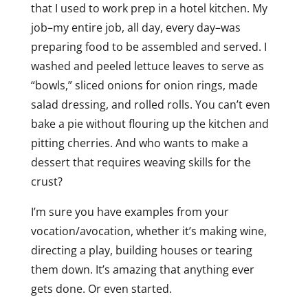
that I used to work prep in a hotel kitchen. My
job–my entire job, all day, every day–was
preparing food to be assembled and served. I
washed and peeled lettuce leaves to serve as
“bowls,” sliced onions for onion rings, made
salad dressing, and rolled rolls. You can’t even
bake a pie without flouring up the kitchen and
pitting cherries. And who wants to make a
dessert that requires weaving skills for the
crust?
I’m sure you have examples from your
vocation/avocation, whether it’s making wine,
directing a play, building houses or tearing
them down. It’s amazing that anything ever
gets done. Or even started.