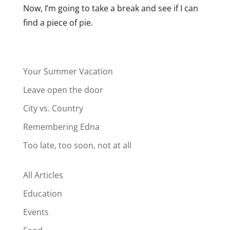
Now, I’m going to take a break and see if I can
find a piece of pie.
Your Summer Vacation
Leave open the door
City vs. Country
Remembering Edna
Too late, too soon, not at all
All Articles
Education
Events