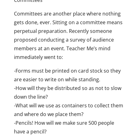
Committees are another place where nothing
gets done, ever. Sitting on a committee means
perpetual preparation. Recently someone
proposed conducting a survey of audience
members at an event. Teacher Me’s mind
immediately went to:
-Forms must be printed on card stock so they
are easier to write on while standing.
-How will they be distributed so as not to slow
down the line?
-What will we use as containers to collect them
and where do we place them?
-Pencils! How will we make sure 500 people
have a pencil?