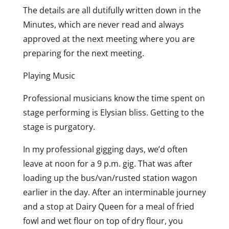
The details are all dutifully written down in the
Minutes, which are never read and always
approved at the next meeting where you are
preparing for the next meeting.
Playing Music
Professional musicians know the time spent on
stage performing is Elysian bliss. Getting to the
stage is purgatory.
In my professional gigging days, we’d often
leave at noon for a 9 p.m. gig. That was after
loading up the bus/van/rusted station wagon
earlier in the day. After an interminable journey
and a stop at Dairy Queen for a meal of fried
fowl and wet flour on top of dry flour, you