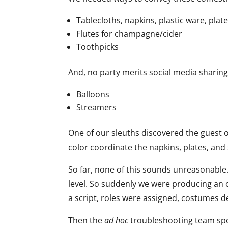
Tablecloths, napkins, plastic ware, plat
Flutes for champagne/cider
Toothpicks
And, no party merits social media sharing
Balloons
Streamers
One of our sleuths discovered the guest o
color coordinate the napkins, plates, and
So far, none of this sounds unreasonable.
level. So suddenly we were producing an or
a script, roles were assigned, costumes 
Then the
ad hoc
troubleshooting team sp