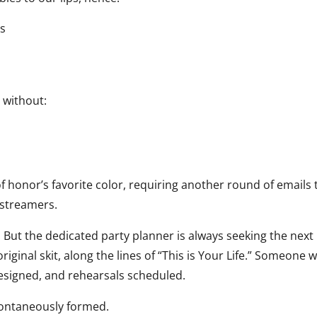
es
 without:
f honor’s favorite color, requiring another round of emails 
 streamers.
 But the dedicated party planner is always seeking the next
iginal skit, along the lines of “This is Your Life.” Someone 
designed, and rehearsals scheduled.
ontaneously formed.