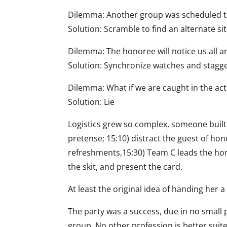
Dilemma: Another group was scheduled to
Solution: Scramble to find an alternate si
Dilemma: The honoree will notice us all a
Solution: Synchronize watches and stagger
Dilemma: What if we are caught in the act
Solution: Lie
Logistics grew so complex, someone built
pretense; 15:10) distract the guest of ho
refreshments,15:30) Team C leads the hono
the skit, and present the card.
At least the original idea of handing her 
The party was a success, due in no small p
group. No other profession is better suite