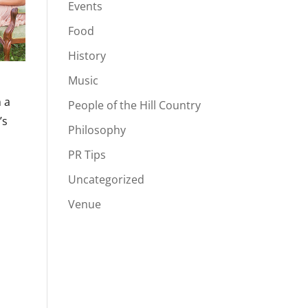
Events
Food
History
Music
n a
People of the Hill Country
’s
Philosophy
PR Tips
Uncategorized
Venue