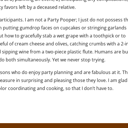
 favors left by a deceased relative.
rticipants. I am not a Party Pooper; I just do not possess t
y in putting gumdrop faces on cupcakes or stringing garlands 
out how to gracefully stab a wet grape with a toothpick or to
teful of cream cheese and olives, catching crumbs with a 2-i
sipping wine from a two-piece plastic flute. Humans are bui
o do both simultaneously. Yet we never stop trying.
rsons who do enjoy party planning and are fabulous at it. T
leasure in surprising and pleasing those they love. I am glad
olor coordinating and cooking, so that I don’t have to.