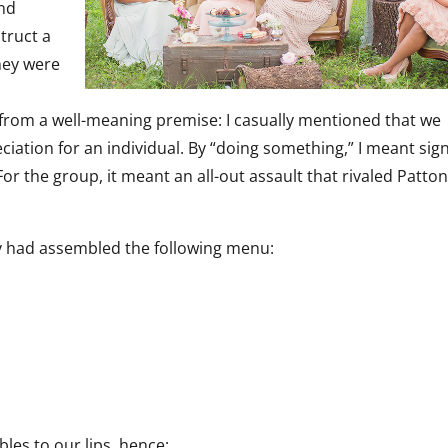
nd
struct a
They were
ng from a well-meaning premise: I casually mentioned that we
ation for an individual. By “doing something,” I meant sig
or the group, it meant an all-out assault that rivaled Patton
ey had assembled the following menu:
es to our lips, hence: