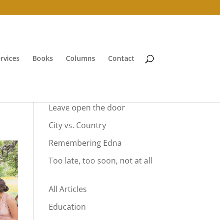
rvices
Books
Columns
Contact
Your Summer Vacation
Leave open the door
City vs. Country
Remembering Edna
Too late, too soon, not at all
All Articles
Education