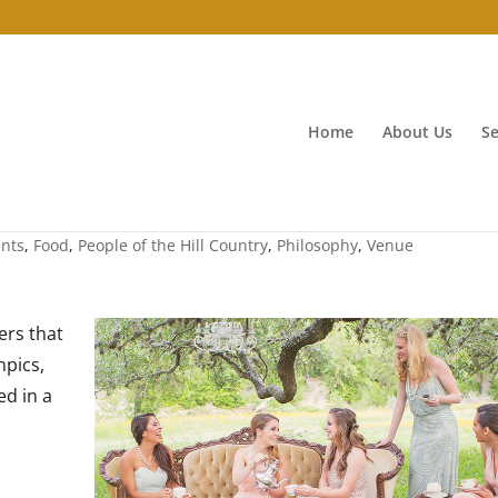
Home
About Us
Se
ents
,
Food
,
People of the Hill Country
,
Philosophy
,
Venue
ers that
mpics,
d in a