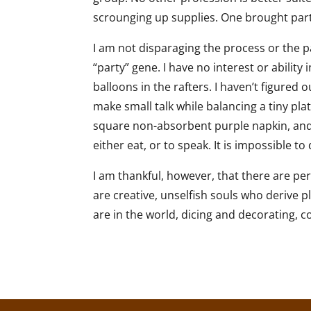
scrounging up supplies. One brought party
I am not disparaging the process or the pa
“party” gene. I have no interest or abilit
balloons in the rafters. I haven’t figured 
make small talk while balancing a tiny pla
square non-absorbent purple napkin, and 
either eat, or to speak. It is impossible t
I am thankful, however, that there are pe
are creative, unselfish souls who derive p
are in the world, dicing and decorating, c