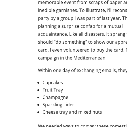
memorable event from scraps of paper a
inedible garnishes. To illustrate, I’ll recon
party by a group I was part of last year. 
planning a surprise confab for a mutual
acquaintance. Like all disasters, it spra
should “do something” to show our appreci
card. I even volunteered to buy the card. F
campaign in the Mediterranean.
Within one day of exchanging emails, th
Cupcakes
Fruit Tray
Champagne
Sparkling cider
Cheese tray and mixed nuts
We needed ways to convey these comestibl