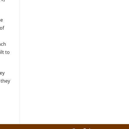
he
of
nch
lt to
hey
 they