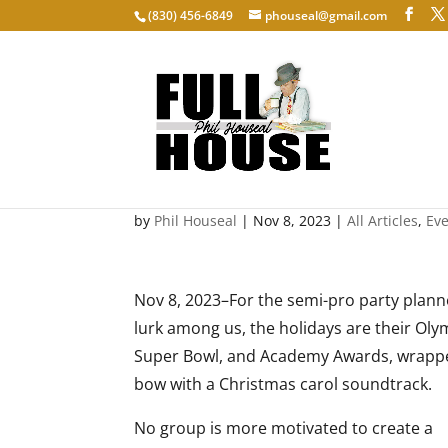
‭(830) 456-6849‬
phouseal@gmail.com
Party Planning
by
Phil Houseal
|
Nov 8, 2023
|
All Articles
,
Ev
Nov 8, 2023–For the semi-pro party plann
lurk among us, the holidays are their Oly
Super Bowl, and Academy Awards, wrappe
bow with a Christmas carol soundtrack.
No group is more motivated to create a