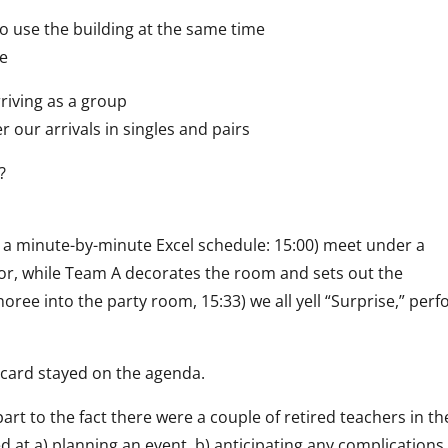
 use the building at the same time
te
rriving as a group
 our arrivals in singles and pairs
?
 a minute-by-minute Excel schedule: 15:00) meet under a
nor, while Team A decorates the room and sets out the
ree into the party room, 15:33) we all yell “Surprise,” per
a card stayed on the agenda.
art to the fact there were a couple of retired teachers in th
d at a) planning an event, b) anticipating any complications,