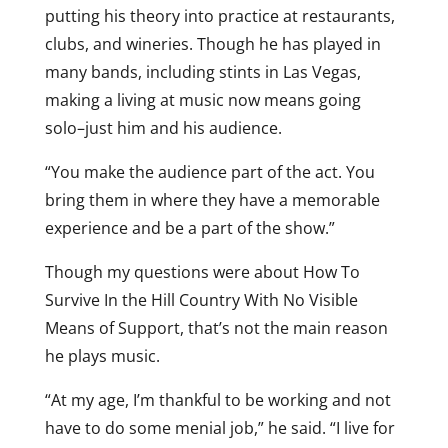
putting his theory into practice at restaurants,
clubs, and wineries. Though he has played in
many bands, including stints in Las Vegas,
making a living at music now means going
solo–just him and his audience.
“You make the audience part of the act. You
bring them in where they have a memorable
experience and be a part of the show.”
Though my questions were about How To
Survive In the Hill Country With No Visible
Means of Support, that’s not the main reason
he plays music.
“At my age, I’m thankful to be working and not
have to do some menial job,” he said. “I live for