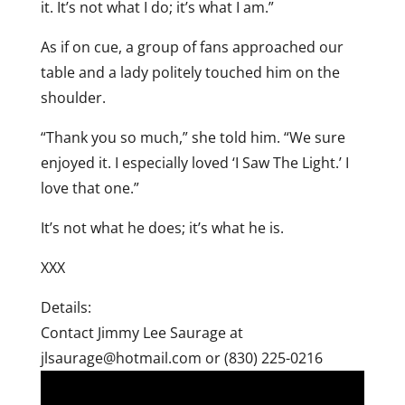
it. It’s not what I do; it’s what I am.”
As if on cue, a group of fans approached our
table and a lady politely touched him on the
shoulder.
“Thank you so much,” she told him. “We sure
enjoyed it. I especially loved ‘I Saw The Light.’ I
love that one.”
It’s not what he does; it’s what he is.
XXX
Details:
Contact Jimmy Lee Saurage at
jlsaurage@hotmail.com or (830) 225-0216