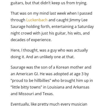
guitars, but that didn’t keep us from trying.
That was on my mind last week when I passed
through
Luckenbach
and caught Jimmy Lee
Saurage holding forth, entertaining a Saturday
night crowd with just his guitar, his wits, and
decades of experience.
Here, I thought, was a guy who was actually
doing it. And an unlikely one at that.
Saurage was the son of a Korean mother and
an American GI. He was adopted at age 3 by
“proud to be hillbillies” who brought him up in
“little bitty towns” in Louisiana and Arkansas
and Missouri and Texas.
Eventually, like pretty much every musician