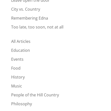
Leave open the door
City vs. Country
Remembering Edna
Too late, too soon, not at all
All Articles
Education
Events
Food
History
Music
People of the Hill Country
Philosophy