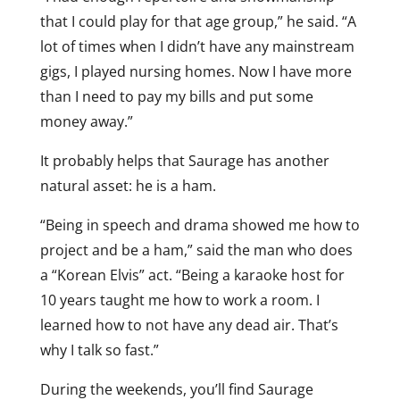
that I could play for that age group,” he said. “A
lot of times when I didn’t have any mainstream
gigs, I played nursing homes. Now I have more
than I need to pay my bills and put some
money away.”
It probably helps that Saurage has another
natural asset: he is a ham.
“Being in speech and drama showed me how to
project and be a ham,” said the man who does
a “Korean Elvis” act. “Being a karaoke host for
10 years taught me how to work a room. I
learned how to not have any dead air. That’s
why I talk so fast.”
During the weekends, you’ll find Saurage