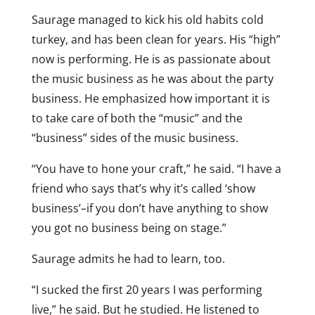
Saurage managed to kick his old habits cold
turkey, and has been clean for years. His “high”
now is performing. He is as passionate about
the music business as he was about the party
business. He emphasized how important it is
to take care of both the “music” and the
“business” sides of the music business.
“You have to hone your craft,” he said. “I have a
friend who says that’s why it’s called ‘show
business’–if you don’t have anything to show
you got no business being on stage.”
Saurage admits he had to learn, too.
“I sucked the first 20 years I was performing
live,” he said. But he studied. He listened to