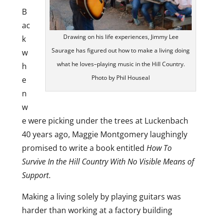
B
ac
Drawing on his life experiences, Jimmy Lee
k
Saurage has figured out how to make a living doing
w
what he loves–playing music in the Hill Country.
h
Photo by Phil Houseal
e
n
w
e were picking under the trees at Luckenbach
40 years ago, Maggie Montgomery laughingly
promised to write a book entitled
How To
Survive In the Hill Country With No Visible Means of
Support
.
Making a living solely by playing guitars was
harder than working at a factory building