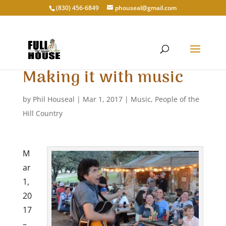
‭(830) 456-6849‬
phouseal@gmail.com
Making it with music
by
Phil Houseal
|
Mar 1, 2017
|
Music
,
People of the
Hill Country
M
ar
1,
20
17
–