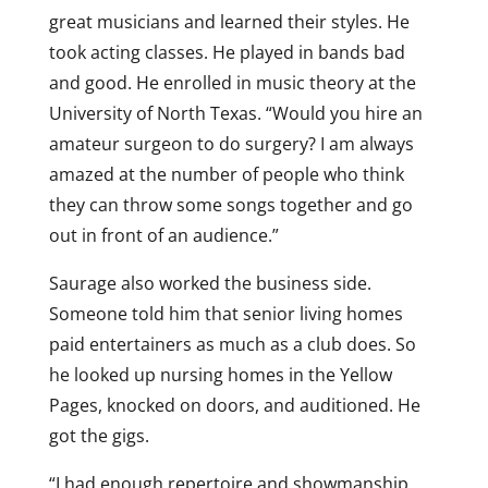
great musicians and learned their styles. He
took acting classes. He played in bands bad
and good. He enrolled in music theory at the
University of North Texas. “Would you hire an
amateur surgeon to do surgery? I am always
amazed at the number of people who think
they can throw some songs together and go
out in front of an audience.”
Saurage also worked the business side.
Someone told him that senior living homes
paid entertainers as much as a club does. So
he looked up nursing homes in the Yellow
Pages, knocked on doors, and auditioned. He
got the gigs.
“I had enough repertoire and showmanship