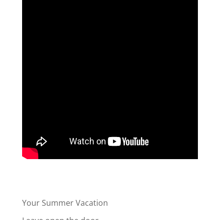
Your Summer Vacation