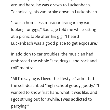
around here, he was drawn to Luckenbach.
Technically, his van broke down in Luckenbach.
“I was a homeless musician living in my van,
looking for gigs,” Saurage told me while sitting
at a picnic table after his gig. “I heard
Luckenbach was a good place to get exposure.”
In addition to car troubles, the musician had
embraced the whole “sex, drugs, and rock and
roll” mantra.
“All I’m saying is I lived the lifestyle,” admitted
the self-described “high school goody goody.” “I
wanted to know first hand what it was like, and
I got strung out for awhile. I was addicted to
partying.”