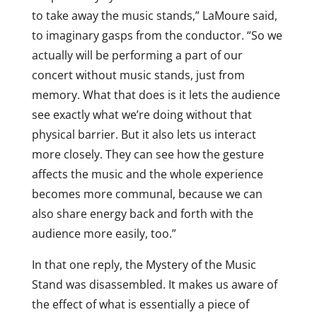
to take away the music stands,” LaMoure said,
to imaginary gasps from the conductor. “So we
actually will be performing a part of our
concert without music stands, just from
memory. What that does is it lets the audience
see exactly what we’re doing without that
physical barrier. But it also lets us interact
more closely. They can see how the gesture
affects the music and the whole experience
becomes more communal, because we can
also share energy back and forth with the
audience more easily, too.”
In that one reply, the Mystery of the Music
Stand was disassembled. It makes us aware of
the effect of what is essentially a piece of