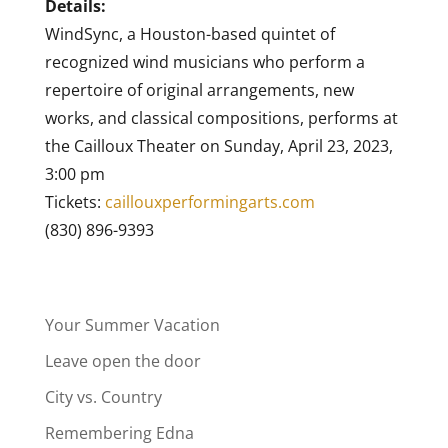
Details:
WindSync, a Houston-based quintet of
recognized wind musicians who perform a
repertoire of original arrangements, new
works, and classical compositions, performs at
the Cailloux Theater on Sunday, April 23, 2023,
3:00 pm
Tickets:
caillouxperformingarts.com
(830) 896-9393
Your Summer Vacation
Leave open the door
City vs. Country
Remembering Edna