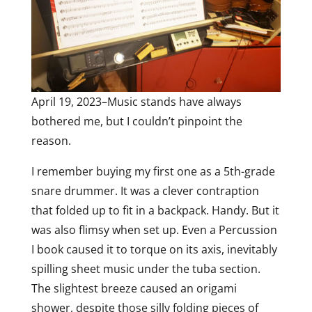
April 19, 2023–Music stands have always
bothered me, but I couldn’t pinpoint the
reason.
I remember buying my first one as a 5th-grade
snare drummer. It was a clever contraption
that folded up to fit in a backpack. Handy. But it
was also flimsy when set up. Even a Percussion
I book caused it to torque on its axis, inevitably
spilling sheet music under the tuba section.
The slightest breeze caused an origami
shower, despite those silly folding pieces of