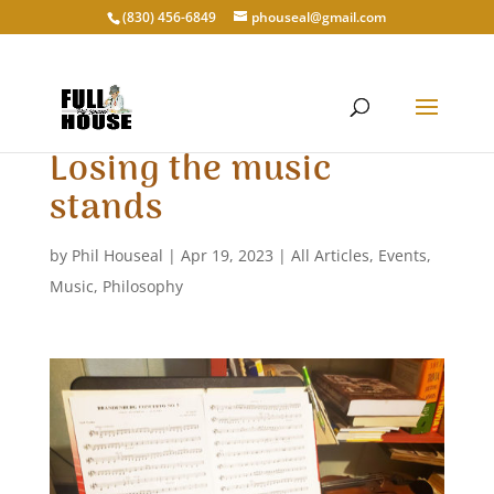
‭(830) 456-6849‬
phouseal@gmail.com
Losing the music
stands
by
Phil Houseal
|
Apr 19, 2023
|
All Articles
,
Events
,
Music
,
Philosophy