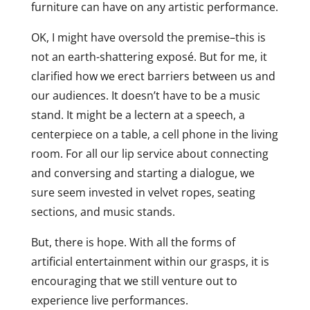
furniture can have on any artistic performance.
OK, I might have oversold the premise–this is
not an earth-shattering exposé. But for me, it
clarified how we erect barriers between us and
our audiences. It doesn’t have to be a music
stand. It might be a lectern at a speech, a
centerpiece on a table, a cell phone in the living
room. For all our lip service about connecting
and conversing and starting a dialogue, we
sure seem invested in velvet ropes, seating
sections, and music stands.
But, there is hope. With all the forms of
artificial entertainment within our grasps, it is
encouraging that we still venture out to
experience live performances.