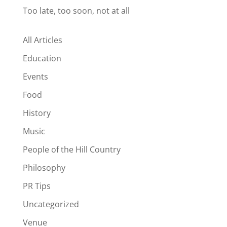
Too late, too soon, not at all
All Articles
Education
Events
Food
History
Music
People of the Hill Country
Philosophy
PR Tips
Uncategorized
Venue