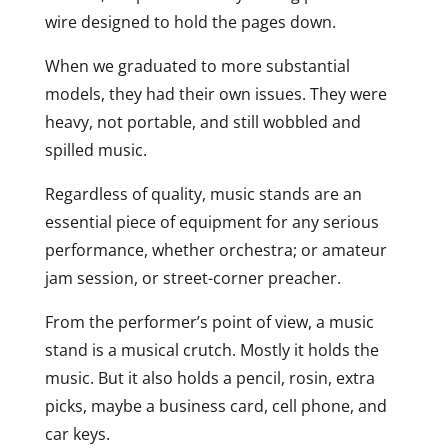
wire designed to hold the pages down.
When we graduated to more substantial
models, they had their own issues. They were
heavy, not portable, and still wobbled and
spilled music.
Regardless of quality, music stands are an
essential piece of equipment for any serious
performance, whether orchestra; or amateur
jam session, or street-corner preacher.
From the performer’s point of view, a music
stand is a musical crutch. Mostly it holds the
music. But it also holds a pencil, rosin, extra
picks, maybe a business card, cell phone, and
car keys.