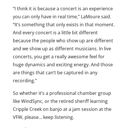
“I think it is because a concert is an experience
you can only have in real time,” LaMoure said.
“It’s something that only exists in that moment.
And every concert is a little bit different
because the people who show up are different
and we show up as different musicians. In live
concerts, you get a really awesome feel for
huge dynamics and exciting energy. And those
are things that can’t be captured in any
recording.”
So whether it’s a professional chamber group
like WindSync, or the retired sheriff learning
Cripple Creek on banjo at a jam session at the
VFW, please… keep listening.