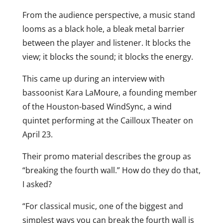
From the audience perspective, a music stand
looms as a black hole, a bleak metal barrier
between the player and listener. It blocks the
view; it blocks the sound; it blocks the energy.
This came up during an interview with
bassoonist Kara LaMoure, a founding member
of the Houston-based WindSync, a wind
quintet performing at the Cailloux Theater on
April 23.
Their promo material describes the group as
“breaking the fourth wall.” How do they do that,
I asked?
“For classical music, one of the biggest and
simplest ways you can break the fourth wall is