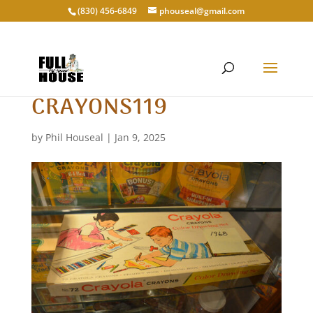
‭(830) 456-6849‬
phouseal@gmail.com
CRAYONS119
by
Phil Houseal
|
Jan 9, 2025