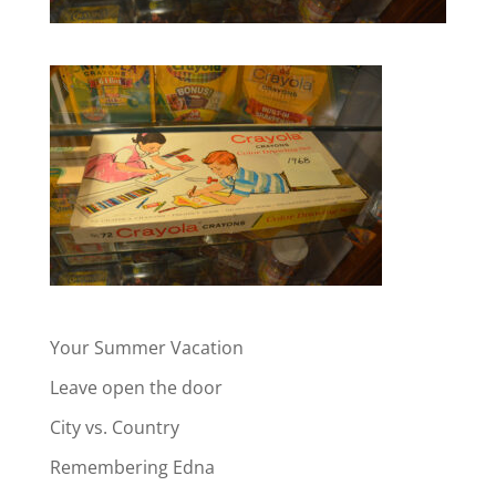
Your Summer Vacation
Leave open the door
City vs. Country
Remembering Edna