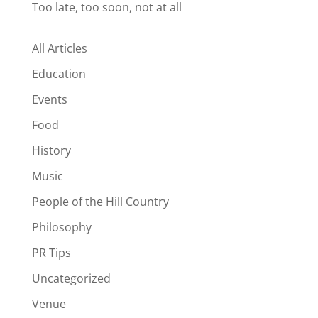
Too late, too soon, not at all
All Articles
Education
Events
Food
History
Music
People of the Hill Country
Philosophy
PR Tips
Uncategorized
Venue