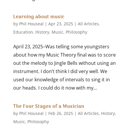
Learning about music
by
Phil Houseal
|
Apr 23, 2025
|
All Articles
,
Education
,
History
,
Music
,
Philosophy
April 23, 2025–Was telling some youngsters
about how my Music Theory final was to score
out the melody to Jingle Bells without using an
instrument. I don’t think I did very well. We
used our knowledge of intervals to sing it in
our heads. I could do it now with my...
The Four Stages of a Musician
by
Phil Houseal
|
Feb 26, 2025
|
All Articles
,
History
,
Music
,
Philosophy