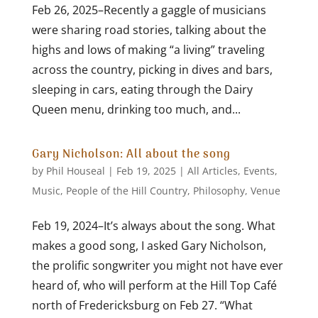
Feb 26, 2025–Recently a gaggle of musicians
were sharing road stories, talking about the
highs and lows of making “a living” traveling
across the country, picking in dives and bars,
sleeping in cars, eating through the Dairy
Queen menu, drinking too much, and...
Gary Nicholson: All about the song
by
Phil Houseal
|
Feb 19, 2025
|
All Articles
,
Events
,
Music
,
People of the Hill Country
,
Philosophy
,
Venue
Feb 19, 2024–It’s always about the song. What
makes a good song, I asked Gary Nicholson,
the prolific songwriter you might not have ever
heard of, who will perform at the Hill Top Café
north of Fredericksburg on Feb 27. “What