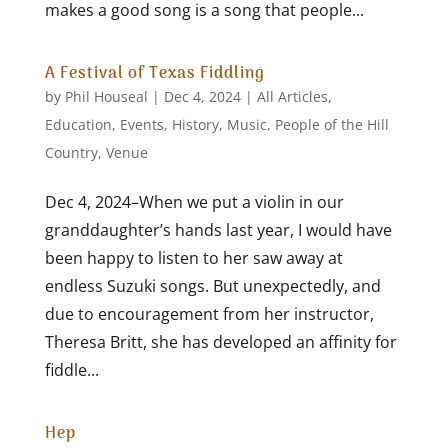
makes a good song is a song that people...
A Festival of Texas Fiddling
by
Phil Houseal
|
Dec 4, 2024
|
All Articles
,
Education
,
Events
,
History
,
Music
,
People of the Hill
Country
,
Venue
Dec 4, 2024–When we put a violin in our
granddaughter’s hands last year, I would have
been happy to listen to her saw away at
endless Suzuki songs. But unexpectedly, and
due to encouragement from her instructor,
Theresa Britt, she has developed an affinity for
fiddle...
Hep