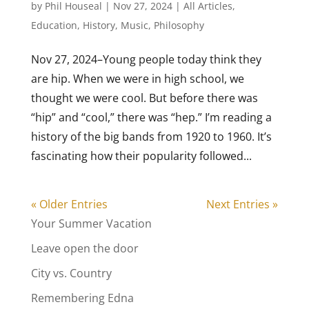
by
Phil Houseal
|
Nov 27, 2024
|
All Articles
,
Education
,
History
,
Music
,
Philosophy
Nov 27, 2024–Young people today think they
are hip. When we were in high school, we
thought we were cool. But before there was
“hip” and “cool,” there was “hep.” I’m reading a
history of the big bands from 1920 to 1960. It’s
fascinating how their popularity followed...
« Older Entries
Next Entries »
Your Summer Vacation
Leave open the door
City vs. Country
Remembering Edna