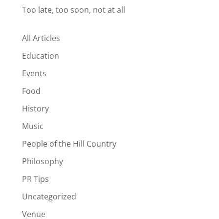
Too late, too soon, not at all
All Articles
Education
Events
Food
History
Music
People of the Hill Country
Philosophy
PR Tips
Uncategorized
Venue