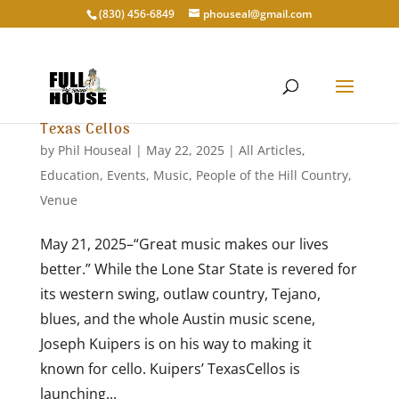
‭(830) 456-6849‬
phouseal@gmail.com
Texas Cellos
by
Phil Houseal
|
May 22, 2025
|
All Articles
,
Education
,
Events
,
Music
,
People of the Hill Country
,
Venue
May 21, 2025–“Great music makes our lives
better.” While the Lone Star State is revered for
its western swing, outlaw country, Tejano,
blues, and the whole Austin music scene,
Joseph Kuipers is on his way to making it
known for cello. Kuipers’ TexasCellos is
launching...