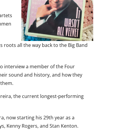
artets
shmen
ts roots all the way back to the Big Band
to interview a member of the Four
heir sound and history, and how they
 them.
reira, the current longest-performing
a, now starting his 29th year as a
oys, Kenny Rogers, and Stan Kenton.