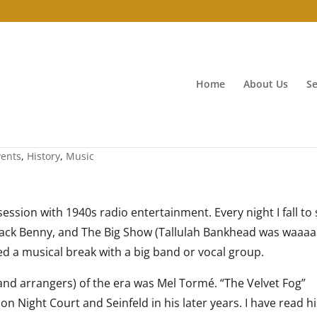
Home
About Us
Se
vents
,
History
,
Music
ssion with 1940s radio entertainment. Every night I fall to 
, Jack Benny, and The Big Show (Tallulah Bankhead was waaa
d a musical break with a big band or vocal group.
nd arrangers) of the era was Mel Tormé. “The Velvet Fog”
n Night Court and Seinfeld in his later years. I have read h