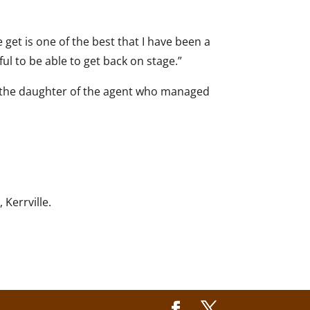
get is one of the best that I have been a
ful to be able to get back on stage.”
is the daughter of the agent who managed
Kerrville.