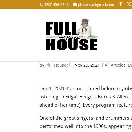
‭(830) 456-6849‬
phouseal@gmail.com
The Velvet Fog
by
Phil Houseal
|
Nov 29, 2021
|
All Articles
,
E
Dec 1, 2021–I’ve mentioned before my obse
listening to Edgar Bergen, Burns & Allen
ahead of her time). Every program feature
One of the great singers (and drummers a
performed well into the 1990s, appearing o