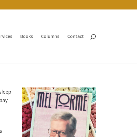
rvices
Books
Columns
Contact
sleep
aaay
is