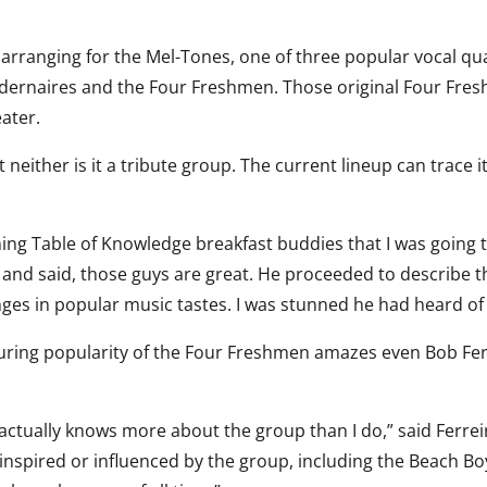
d arranging for the Mel-Tones, one of three popular vocal qu
Modernaires and the Four Freshmen. Those original Four Fre
eater.
 neither is it a tribute group. The current lineup can trace i
ng Table of Knowledge breakfast buddies that I was going 
and said, those guys are great. He proceeded to describe t
es in popular music tastes. I was stunned he had heard of
during popularity of the Four Freshmen amazes even Bob Fer
actually knows more about the group than I do,” said Ferreir
 inspired or influenced by the group, including the Beach B