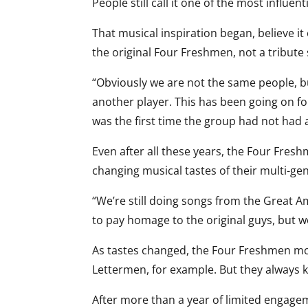
People still call it one of the most influent
That musical inspiration began, believe i
the original Four Freshmen, not a tribute
“Obviously we are not the same people, bu
another player. This has been going on for
was the first time the group had not had a
Even after all these years, the Four Fres
changing musical tastes of their multi-ge
“We’re still doing songs from the Great 
to pay homage to the original guys, but w
As tastes changed, the Four Freshmen mod
Lettermen, for example. But they always ke
After more than a year of limited engagem