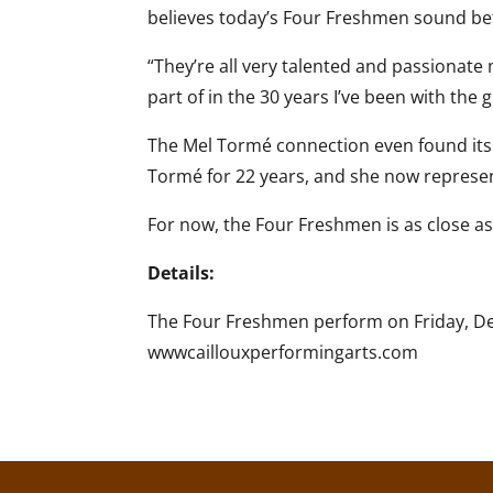
believes today’s Four Freshmen sound bet
“They’re all very talented and passionate 
part of in the 30 years I’ve been with the 
The Mel Tormé connection even found its 
Tormé for 22 years, and she now represents
For now, the Four Freshmen is as close as 
Details:
The Four Freshmen perform on Friday, Dece
wwwcaillouxperformingarts.com