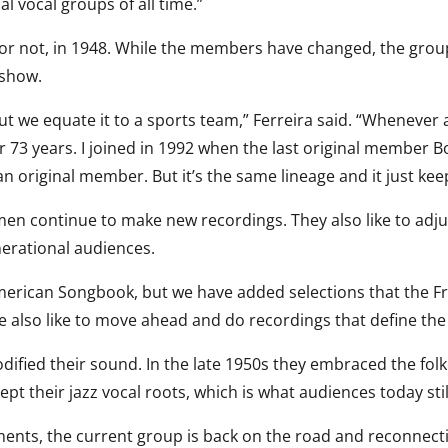
ial vocal groups of all time.”
t or not, in 1948. While the members have changed, the grou
 show.
t we equate it to a sports team,” Ferreira said. “Whenever
 73 years. I joined in 1992 when the last original member Bo
n original member. But it’s the same lineage and it just kee
hmen continue to make new recordings. They also like to adju
nerational audiences.
American Songbook, but we have added selections that the 
e also like to move ahead and do recordings that define the
ified their sound. In the late 1950s they embraced the folk
pt their jazz vocal roots, which is what audiences today stil
ents, the current group is back on the road and reconnectin