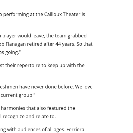
p performing at the Cailloux Theater is
 a player would leave, the team grabbed
b Flanagan retired after 44 years. So that
ps going.”
st their repertoire to keep up with the
Freshmen have never done before. We love
 current group.”
 harmonies that also featured the
l recognize and relate to.
g with audiences of all ages. Ferriera