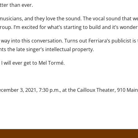
ter than ever.
musicians, and they love the sound. The vocal sound that we 
group. I’m excited for what’s starting to build and it’s wonder
way into this conversation. Turns out Ferriara’s publicist 
 the late singer’s intellectual property.
I will ever get to Mel Tormé.
mber 3, 2021, 7:30 p.m., at the Cailloux Theater, 910 Main, 