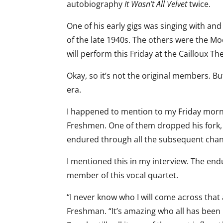
autobiography
It Wasn’t All Velvet
twice.
One of his early gigs was singing with an
of the late 1940s. The others were the 
will perform this Friday at the Cailloux Th
Okay, so it’s not the original members. But
era.
I happened to mention to my Friday morni
Freshmen. One of them dropped his fork, 
endured through all the subsequent chang
I mentioned this in my interview. The en
member of this vocal quartet.
“I never know who I will come across that 
Freshman. “It’s amazing who all has been