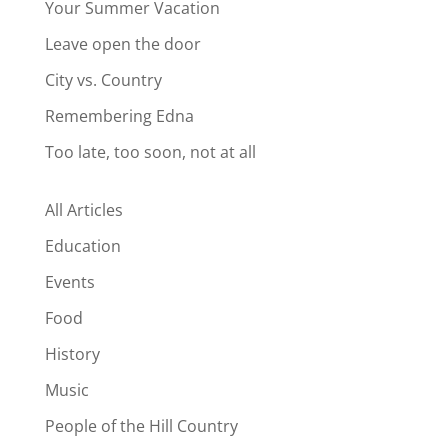
Your Summer Vacation
Leave open the door
City vs. Country
Remembering Edna
Too late, too soon, not at all
All Articles
Education
Events
Food
History
Music
People of the Hill Country