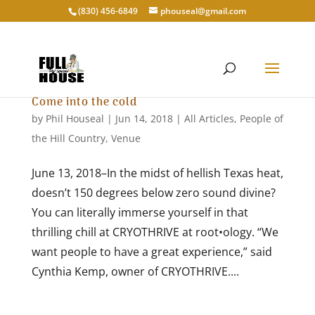
‭(830) 456-6849‬
phouseal@gmail.com
Come into the cold
by
Phil Houseal
|
Jun 14, 2018
|
All Articles
,
People of
the Hill Country
,
Venue
June 13, 2018–In the midst of hellish Texas heat,
doesn’t 150 degrees below zero sound divine?
You can literally immerse yourself in that
thrilling chill at CRYOTHRIVE at root•ology. “We
want people to have a great experience,” said
Cynthia Kemp, owner of CRYOTHRIVE....