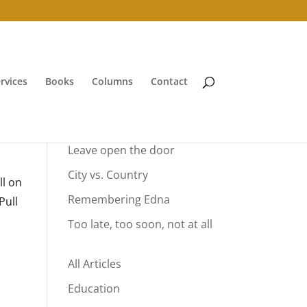
rvices
Books
Columns
Contact
Your Summer Vacation
Leave open the door
City vs. Country
ll on
Remembering Edna
Pull
Too late, too soon, not at all
All Articles
Education