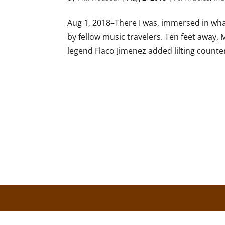
Aug 1, 2018–There I was, immersed in what
by fellow music travelers. Ten feet away,
legend Flaco Jimenez added lilting counter