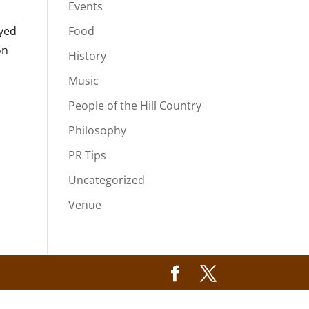
Events
oyed
Food
on
History
Music
People of the Hill Country
Philosophy
PR Tips
Uncategorized
Venue