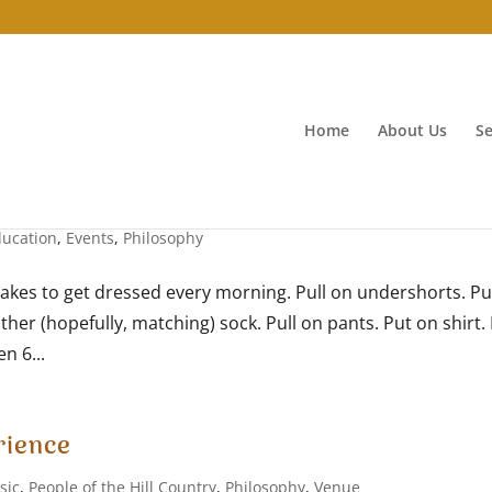
Home
About Us
Se
ducation
,
Events
,
Philosophy
takes to get dressed every morning. Pull on undershorts. Pu
ther (hopefully, matching) sock. Pull on pants. Put on shirt. 
n 6...
rience
sic
,
People of the Hill Country
,
Philosophy
,
Venue