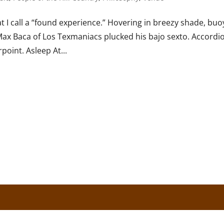
 I call a “found experience.” Hovering in breezy shade, bu
 Max Baca of Los Texmaniacs plucked his bajo sexto. Accordi
point. Asleep At...