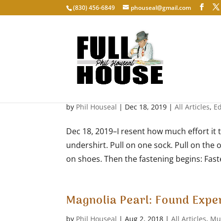
‭(830) 456-6849‬
phouseal@gmail.com
Getting Dressed
by
Phil Houseal
|
Dec 18, 2019
|
All Articles
,
E
Dec 18, 2019–I resent how much effort it 
undershirt. Pull on one sock. Pull on the o
on shoes. Then the fastening begins: Faste
Magnolia Pearl: Found Expe
by
Phil Houseal
|
Aug 2, 2018
|
All Articles
,
Mu