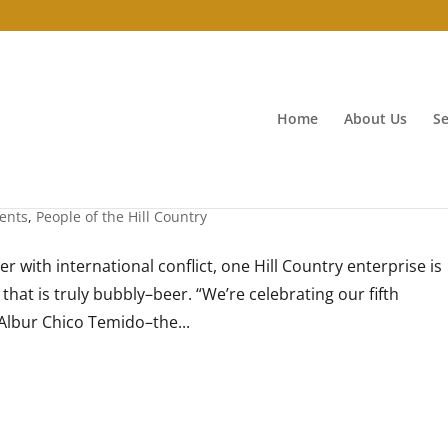
Home
About Us
Se
ents
,
People of the Hill Country
r with international conflict, one Hill Country enterprise is
hat is truly bubbly–beer. “We’re celebrating our fifth
Albur Chico Temido–the...