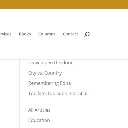
rvices
Books
Columns
Contact
Your Summer Vacation
Leave open the door
City vs. Country
Remembering Edna
Too late, too soon, not at all
All Articles
Education