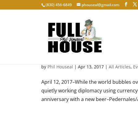
‭(830) 456-6849‬
phouseal@gmail.com
Brewers without borders
by
Phil Houseal
|
Apr 13, 2017
|
All Articles
,
Ev
April 12, 2017–While the world bubbles ove
quietly working diplomacy using currency t
anniversary with a new beer–Pedernales/