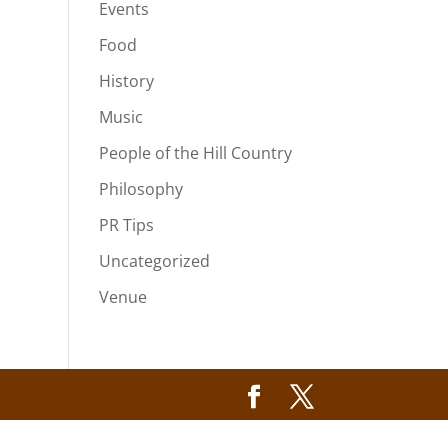
Events
Food
History
Music
People of the Hill Country
Philosophy
PR Tips
Uncategorized
Venue