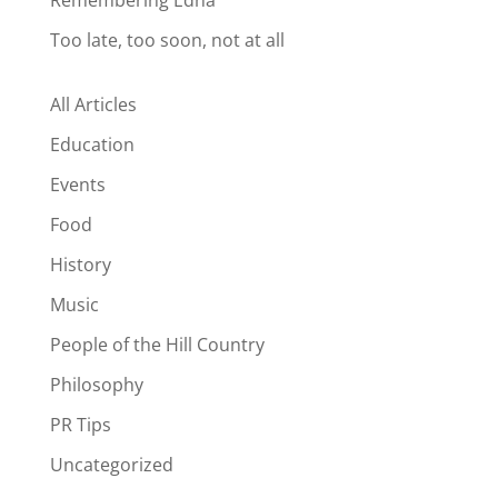
Remembering Edna
Too late, too soon, not at all
All Articles
Education
Events
Food
History
Music
People of the Hill Country
Philosophy
PR Tips
Uncategorized