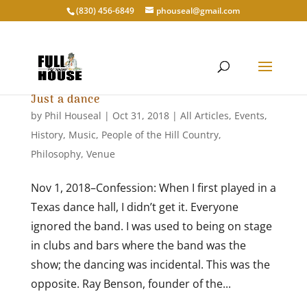
‭(830) 456-6849‬
phouseal@gmail.com
Just a dance
by
Phil Houseal
|
Oct 31, 2018
|
All Articles
,
Events
,
History
,
Music
,
People of the Hill Country
,
Philosophy
,
Venue
Nov 1, 2018–Confession: When I first played in a
Texas dance hall, I didn’t get it. Everyone
ignored the band. I was used to being on stage
in clubs and bars where the band was the
show; the dancing was incidental. This was the
opposite. Ray Benson, founder of the...