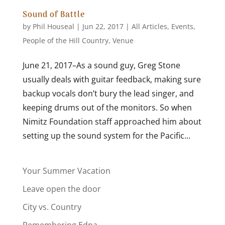
Sound of Battle
by
Phil Houseal
|
Jun 22, 2017
|
All Articles
,
Events
,
People of the Hill Country
,
Venue
June 21, 2017–As a sound guy, Greg Stone
usually deals with guitar feedback, making sure
backup vocals don’t bury the lead singer, and
keeping drums out of the monitors. So when
Nimitz Foundation staff approached him about
setting up the sound system for the Pacific...
Your Summer Vacation
Leave open the door
City vs. Country